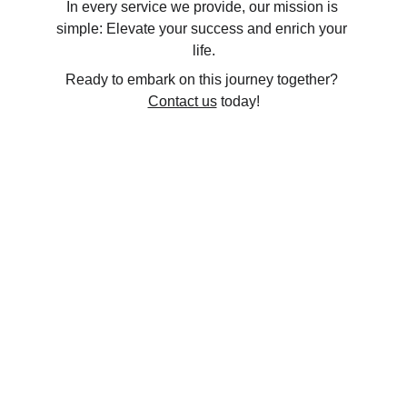
In every service we provide, our mission is 
simple: Elevate your success and enrich your 
life.
Ready to embark on this journey together? 
Contact us
 today!
info@northboundprep.ca
Ontario, Canada