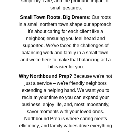
simplicity, care, and the profound impact of 
small gestures.
Small Town Roots, Big Dreams:
 Our roots 
in a small northern town shape our approach. 
It's about caring for each client like a 
neighbor, ensuring you feel heard and 
supported. We've faced the challenges of 
balancing work and family in a small town, 
and we're here to make that balancing act a 
bit easier for you.
Why Northbound Prep?
 Because we're not 
just a service – we're friendly neighbors 
extending a helping hand. We want you to 
reclaim your time so you can expand your 
business, enjoy life, and, most importantly, 
savor moments with your loved ones. 
Northbound Prep is where caring meets 
efficiency, and family values drive everything 