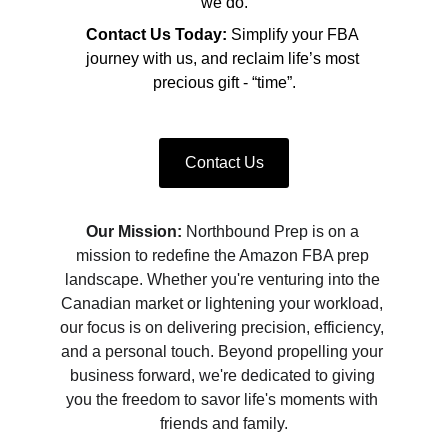
we do.
Contact Us Today:
 Simplify your FBA 
journey with us, and reclaim life’s most 
precious gift - “time”.
Contact Us
Our Mission:
 Northbound Prep is on a 
mission to redefine the Amazon FBA prep 
landscape. Whether you're venturing into the 
Canadian market or lightening your workload, 
our focus is on delivering precision, efficiency, 
and a personal touch. Beyond propelling your 
business forward, we're dedicated to giving 
you the freedom to savor life's moments with 
friends and family.