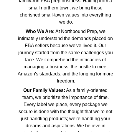
family-run FBA prep business. Hailing from a 
small northern town, we bring those 
cherished small-town values into everything 
we do.
Who We Are:
 At Northbound Prep, we 
intimately understand the demands placed on 
FBA sellers because we've lived it. Our 
journey started from the same challenges you 
face. We comprehend the intricacies of 
managing a business, the hustle to meet 
Amazon's standards, and the longing for more 
freedom.
Our Family Values:
 As a family-oriented 
team, we prioritize the importance of time. 
Every label we place, every package we 
secure is done with the thought that we're not 
just handling products; we're handling your 
dreams and aspirations. We believe in 