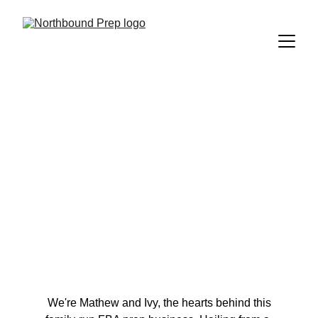
About Us
Your Friendly 
Northbound 
Neighbours 
 We're Mathew and Ivy, the hearts behind this 